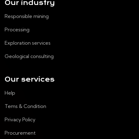
Our industry
Responsible mining
Processing
Exploration services
Geological consulting
Our services
Help
Tems & Condition
Privacy Policy
Procurement