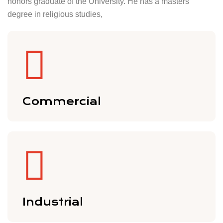
honors graduate of the University. He has a masters
degree in religious studies,
Commercial
Industrial