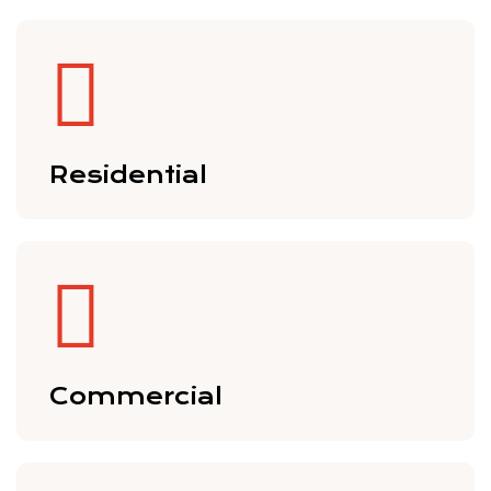
Residential
Commercial