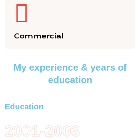
Commercial
My experience
& years of
education
Education
2001-2003