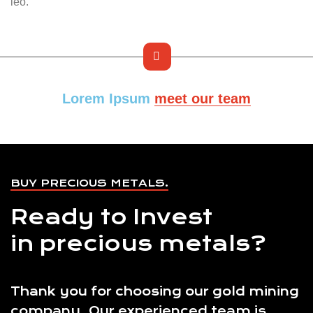
leo.
Lorem Ipsum
meet our team
BUY PRECIOUS METALS.
Ready to Invest
in precious metals?
Thank you for choosing our gold mining
company. Our experienced team is