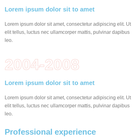
Lorem ipsum dolor sit to amet
Lorem ipsum dolor sit amet, consectetur adipiscing elit. Ut
elit tellus, luctus nec ullamcorper mattis, pulvinar dapibus
leo.
2004-2008
Lorem ipsum dolor sit to amet
Lorem ipsum dolor sit amet, consectetur adipiscing elit. Ut
elit tellus, luctus nec ullamcorper mattis, pulvinar dapibus
leo.
Professional experience