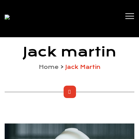
Jack martin
Home
>
Jack Martin