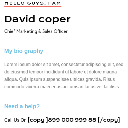
HELLO GUYS, I AM
David coper
Chief Marketing & Sales Officer
My bio graphy
Lorem ipsum dolor sit amet, consectetur adipiscing elit, sed
do eiusmod tempor incididunt ut labore et dolore magna
aliqua. Quis ipsum suspendisse ultrices gravida. Risus
commodo viverra maecenas accumsan lacus vel facilisis.
Need a help?
[copy ]899 000 999 88 [/copy]
Call Us On