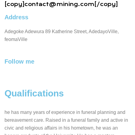
[copy]
contact@mining.com
[/copy]
Address
Adegoke Adewura 89 Katherine Street, AdedayoVille,
feomaVille
Follow me
Qualifications
he has many years of experience in funeral planning and
bereavement care. Raised in a funeral family and active in
civic and religious affairs in his hometown, he was an