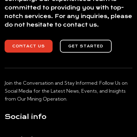
committed to providing you with top-
notch services. For any inquiries, please
do not hesitate to contact us.
CONTACT US
GET STARTED
Join the Conversation and Stay Informed: Follow Us on
Social Media for the Latest News, Events, and Insights
from Our Mining Operation.
Social info