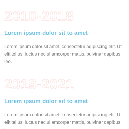
2010-2018
Lorem ipsum dolor sit to amet
Lorem ipsum dolor sit amet, consectetur adipiscing elit. Ut
elit tellus, luctus nec ullamcorper mattis, pulvinar dapibus
leo.
2019-2021
Lorem ipsum dolor sit to amet
Lorem ipsum dolor sit amet, consectetur adipiscing elit. Ut
elit tellus, luctus nec ullamcorper mattis, pulvinar dapibus