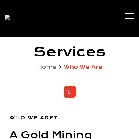
Services
Home
>
Who We Are
WHO WE ARE?
A Gold Mining