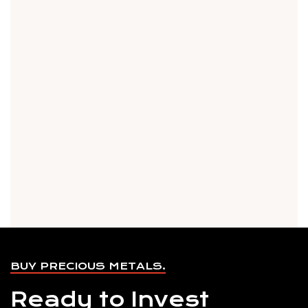
BUY PRECIOUS METALS.
Ready to Invest