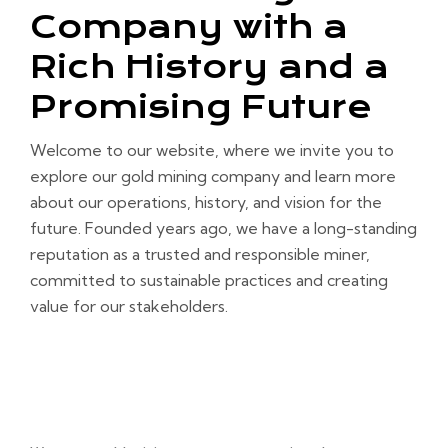
Company with a
Rich History and a
Promising Future
Welcome to our website, where we invite you to
explore our gold mining company and learn more
about our operations, history, and vision for the
future. Founded years ago, we have a long-standing
reputation as a trusted and responsible miner,
committed to sustainable practices and creating
value for our stakeholders.