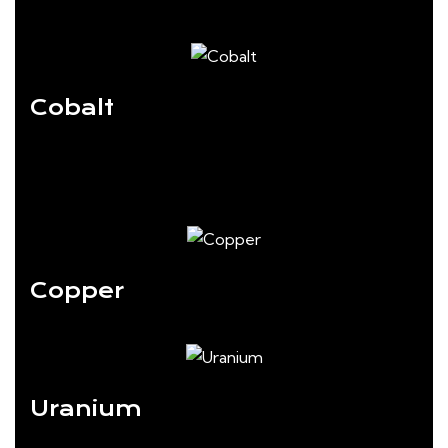
Cobalt
Copper
Uranium