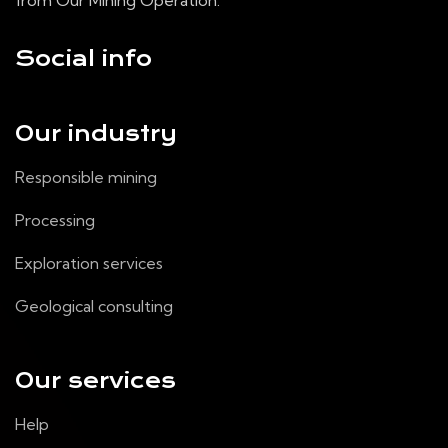
from Our Mining Operation.
Social info
Our industry
Responsible mining
Processing
Exploration services
Geological consulting
Our services
Help