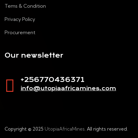
Tems & Condition
Privacy Policy
Procurement
Our newsletter
+256770436371
info@utopiaafricamines.com
Copyright © 2025
UtopiaAfricaMines
. All rights reserved.