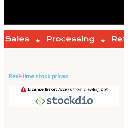
Sales
Processing
Refi
Real-time stock prices