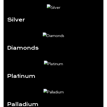
Silver
Diamonds
Platinum
Palladium