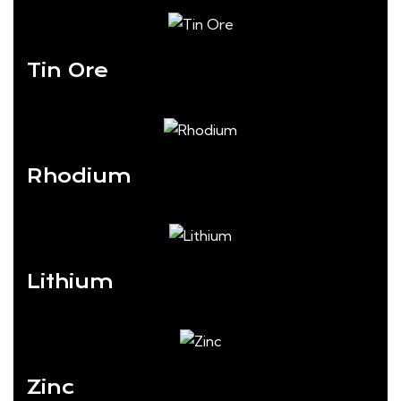
Tin Ore
Rhodium
Lithium
Zinc