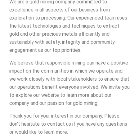
We are a gold mining company committed to
excellence in all aspects of our business from
exploration to processing. Our experienced team uses
the latest technologies and techniques to extract
gold and other precious metals efficiently and
sustainably with safety, integrity and community
engagement as our top priorities.
We believe that responsible mining can have a positive
impact on the communities in which we operate and
we work closely with local stakeholders to ensure that
our operations benefit everyone involved. We invite you
to explore our website to learn more about our
company and our passion for gold mining.
Thank you for your interest in our company. Please
don’t hesitate to contact us if you have any questions
or would like to learn more.