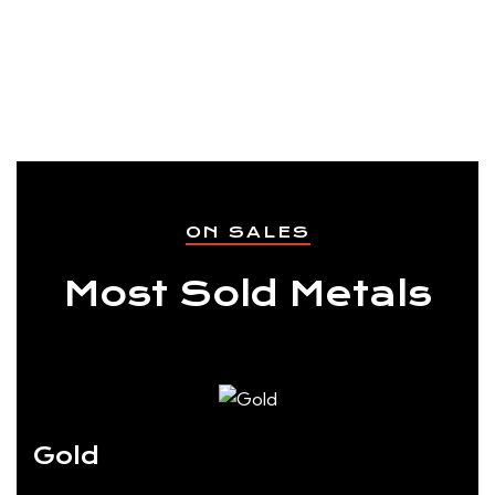
ON SALES
Most Sold Metals
Gold