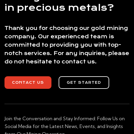
in precious metals?
Thank you for choosing our gold mining
company. Our experienced team is
committed to providing you with top-
notch services. For any inquiries, please
do not hesitate to contact us.
CONTACT US
GET STARTED
Join the Conversation and Stay Informed: Follow Us on
Social Media for the Latest News, Events, and Insights