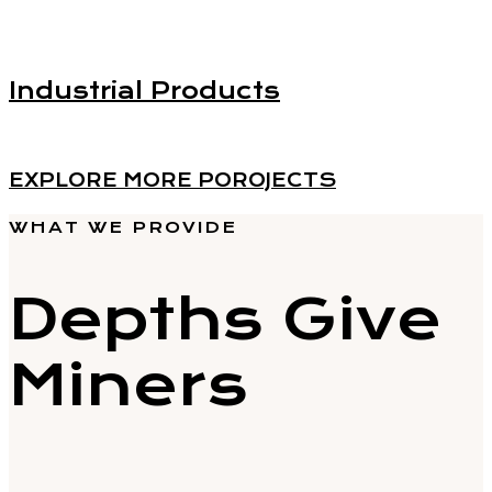
Industrial Products
EXPLORE MORE POROJECTS
WHAT WE PROVIDE
Depths Give
Miners