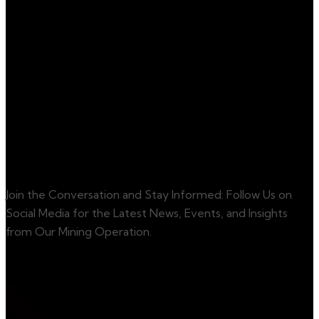
services. For any
inquiries, please do
not hesitate to
contact us.
Contact Us
Get Started
Join the Conversation and Stay Informed: Follow Us on
Social Media for the Latest News, Events, and Insights
from Our Mining Operation.
Social info