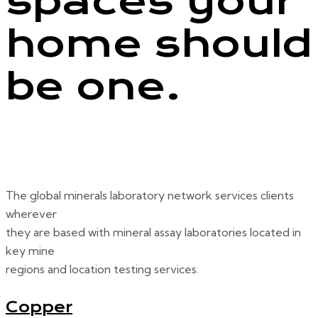
spaces your
home should
be one.
The global minerals laboratory network services clients
wherever
they are based with mineral assay laboratories located in
key mine
regions and location testing services.
Copper