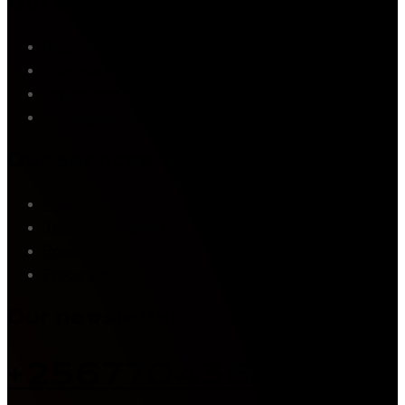
Our industry
Responsible mining
Processing
Exploration services
Geological consulting
Our services
Help
Tems & Condition
Privacy Policy
Procurement
Our newsletter
+256770436371