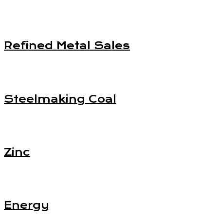
Refined Metal Sales
Steelmaking Coal
Zinc
Energy