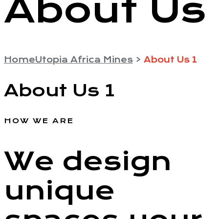
About Us
Home
Utopia Africa Mines
>
About Us 1
About Us 1
HOW WE ARE
We design
unique