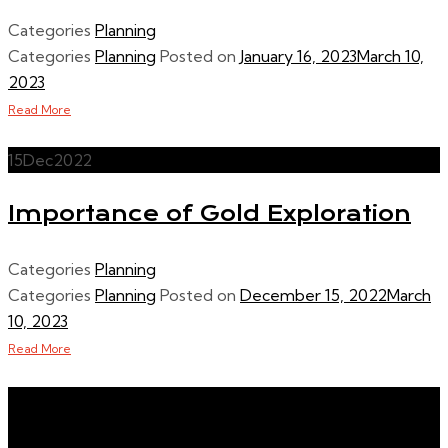
Categories
Planning
Categories
Planning
Posted on
January 16, 2023
March 10,
2023
Read More
15
Dec
2022
Importance of Gold Exploration
Categories
Planning
Categories
Planning
Posted on
December 15, 2022
March
10, 2023
Read More
Buy Precious