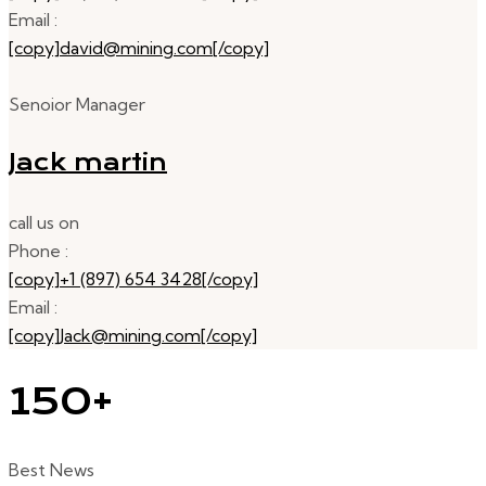
Email :
[copy]david@mining.com[/copy]
Senoior Manager
Jack martin
call us on
Phone :
[copy]+1 (897) 654 3428[/copy]
Email :
[copy]Jack@mining.com[/copy]
150+
Best News