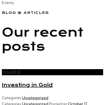
Events
BLOG & ARTICLES
Our recent
posts
11
Oct
2023
Investing in Gold
Categories
Uncategorized
Categories
Uncategorized
Posted on
October 11,