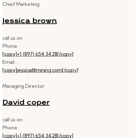
Chief Marketing
Jessica brown
call us on
Phone :
[copy]+1 (897) 654 3428[/copy]
Email :
[copy]jessica@mining.com[/copy]
Managing Director
David coper
call us on
Phone :
[copy]+1 (897) 654 3428[/copy]