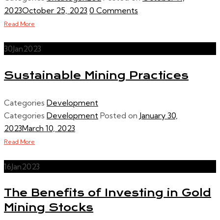
2023
October 25, 2023
0 Comments
Read More
30
Jan
2023
Sustainable Mining Practices
Categories
Development
Categories
Development
Posted on
January 30,
2023
March 10, 2023
Read More
16
Jan
2023
The Benefits of Investing in Gold
Mining Stocks