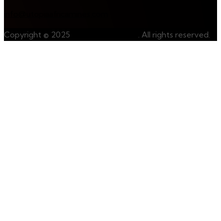
info@utopiaafricamines.com
Copyright © 2025
UtopiaAfricaMines
. All rights reserved.