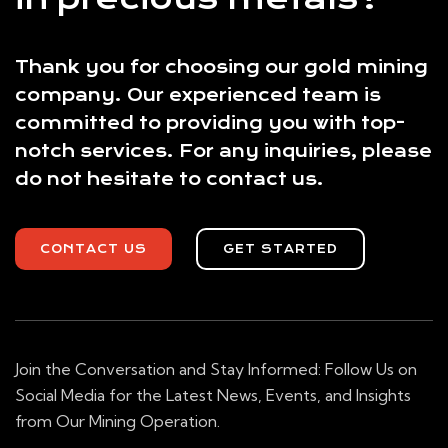
Thank you for choosing our gold mining
company. Our experienced team is
committed to providing you with top-
notch services. For any inquiries, please
do not hesitate to contact us.
CONTACT US
GET STARTED
Join the Conversation and Stay Informed: Follow Us on
Social Media for the Latest News, Events, and Insights
from Our Mining Operation.