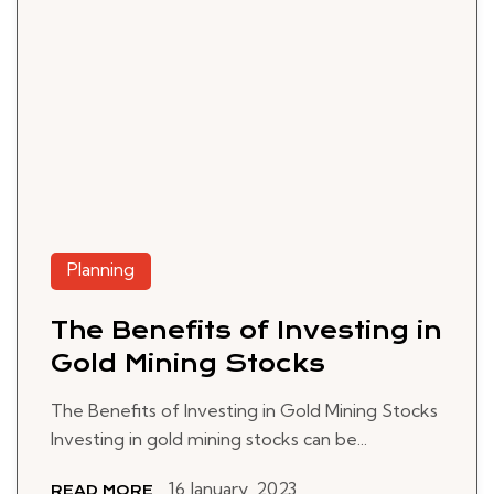
Planning
The Benefits of Investing in
Gold Mining Stocks
The Benefits of Investing in Gold Mining Stocks
Investing in gold mining stocks can be...
16 January, 2023
READ MORE