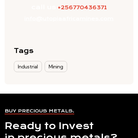
call us
+256770436371
info@utopiaafricamines.com
Tags
Industrial
Mining
BUY PRECIOUS METALS.
Ready to Invest
in precious metals?