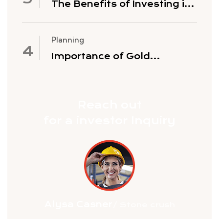
The Benefits of Investing in
Gold Mining Stocks
Planning
Importance of Gold
Exploration
Reach out
for a investor Inquiry
Alysa Casner
/ Stone crush