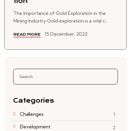
tion
The Importance of Gold Exploration in the
Mining Industry Gold exploration is a vital c...
15 December, 2022
READ MORE
Search
for:
Categories
Challenges
1
Development
2