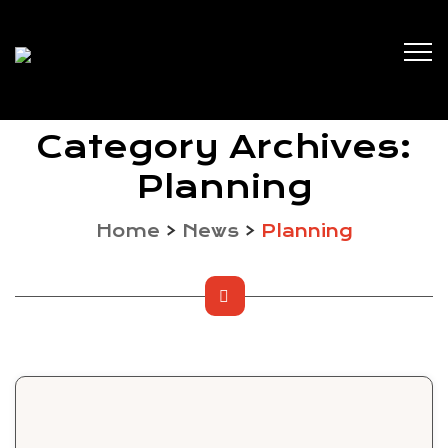
Category Archives:
Planning
Home
>
News
>
Planning