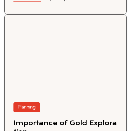
Planning
Importance of Gold Explora