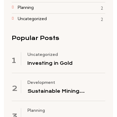
Planning
2
Uncategorized
2
Popular Posts
Uncategorized
Investing in Gold
Development
Sustainable Mining
Practices
Planning