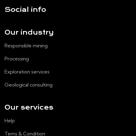
Social info
Our industry
Responsible mining
Processing
Exploration services
Geological consulting
Our services
Help
Tems & Condition