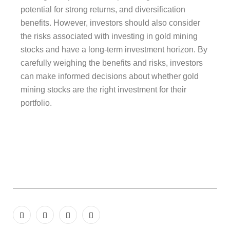
potential for strong returns, and diversification
benefits. However, investors should also consider
the risks associated with investing in gold mining
stocks and have a long-term investment horizon. By
carefully weighing the benefits and risks, investors
can make informed decisions about whether gold
mining stocks are the right investment for their
portfolio.