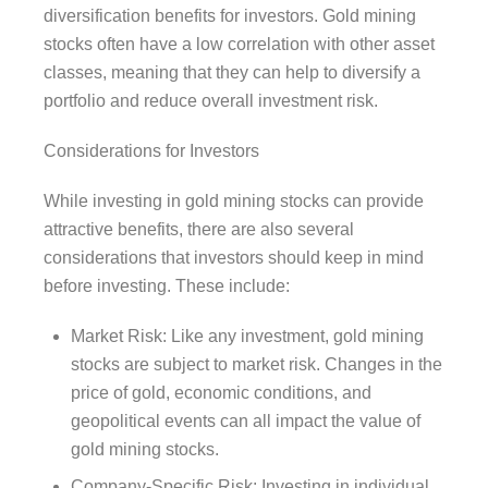
diversification benefits for investors. Gold mining
stocks often have a low correlation with other asset
classes, meaning that they can help to diversify a
portfolio and reduce overall investment risk.
Considerations for Investors
While investing in gold mining stocks can provide
attractive benefits, there are also several
considerations that investors should keep in mind
before investing. These include:
Market Risk: Like any investment, gold mining
stocks are subject to market risk. Changes in the
price of gold, economic conditions, and
geopolitical events can all impact the value of
gold mining stocks.
Company-Specific Risk: Investing in individual