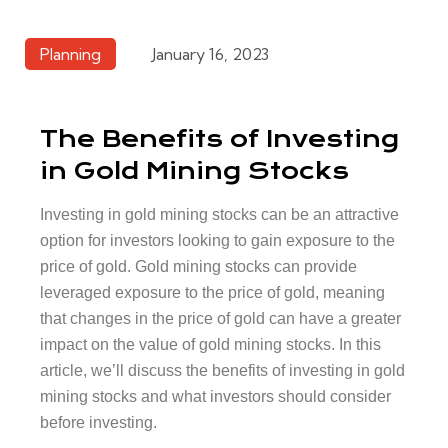
Planning
January 16, 2023
The Benefits of Investing
in Gold Mining Stocks
Investing in gold mining stocks can be an attractive
option for investors looking to gain exposure to the
price of gold. Gold mining stocks can provide
leveraged exposure to the price of gold, meaning
that changes in the price of gold can have a greater
impact on the value of gold mining stocks. In this
article, we’ll discuss the benefits of investing in gold
mining stocks and what investors should consider
before investing.