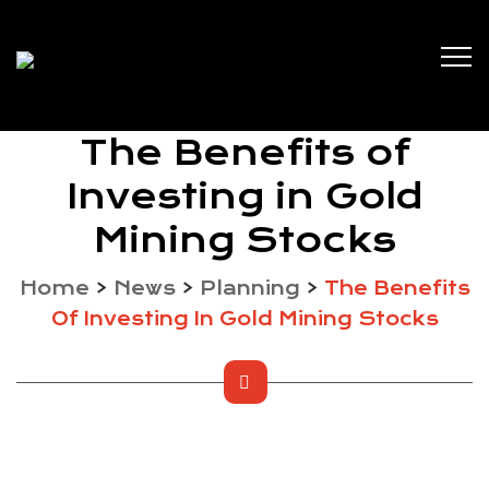
The Benefits of
Investing in Gold
Mining Stocks
Home
>
News
>
Planning
>
The Benefits
Of Investing In Gold Mining Stocks