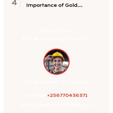
Importance of Gold
Exploration
Reach out
for a investor Inquiry
Alysa Casner
/ Stone crush
call us
+256770436371
info@utopiaafricamines.com