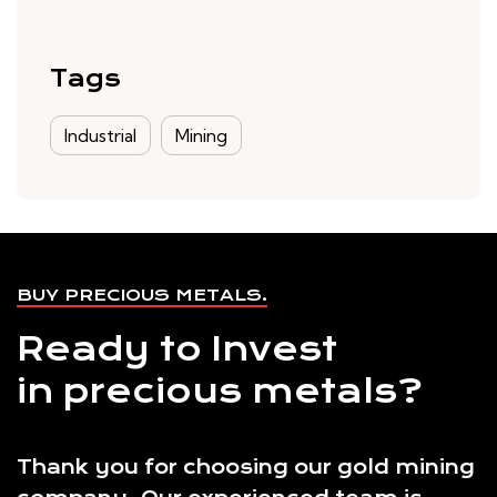
Tags
Industrial
Mining
BUY PRECIOUS METALS.
Ready to Invest
in precious metals?
Thank you for choosing our gold mining