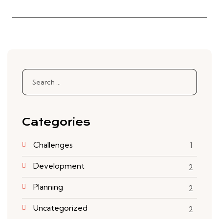
Categories
Challenges
1
Development
2
Planning
2
Uncategorized
2