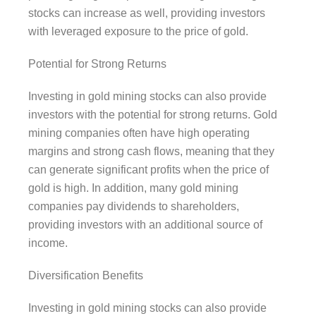
stocks can increase as well, providing investors
with leveraged exposure to the price of gold.
Potential for Strong Returns
Investing in gold mining stocks can also provide
investors with the potential for strong returns. Gold
mining companies often have high operating
margins and strong cash flows, meaning that they
can generate significant profits when the price of
gold is high. In addition, many gold mining
companies pay dividends to shareholders,
providing investors with an additional source of
income.
Diversification Benefits
Investing in gold mining stocks can also provide