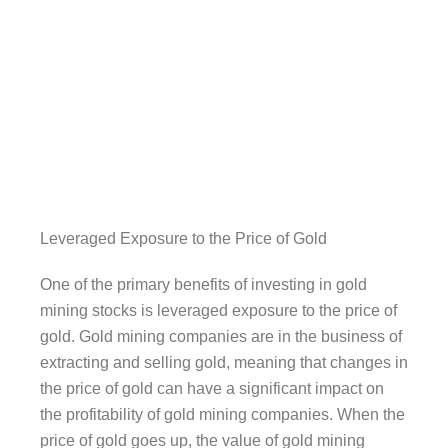
Leveraged Exposure to the Price of Gold
One of the primary benefits of investing in gold
mining stocks is leveraged exposure to the price of
gold. Gold mining companies are in the business of
extracting and selling gold, meaning that changes in
the price of gold can have a significant impact on
the profitability of gold mining companies. When the
price of gold goes up, the value of gold mining