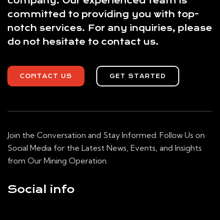
company. Our experienced team is
committed to providing you with top-
notch services. For any inquiries, please
do not hesitate to contact us.
CONTACT US
GET STARTED
Join the Conversation and Stay Informed: Follow Us on
Social Media for the Latest News, Events, and Insights
from Our Mining Operation.
Social info