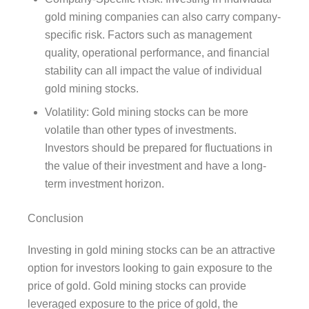
gold mining companies can also carry company-
specific risk. Factors such as management
quality, operational performance, and financial
stability can all impact the value of individual
gold mining stocks.
Volatility: Gold mining stocks can be more
volatile than other types of investments.
Investors should be prepared for fluctuations in
the value of their investment and have a long-
term investment horizon.
Conclusion
Investing in gold mining stocks can be an attractive
option for investors looking to gain exposure to the
price of gold. Gold mining stocks can provide
leveraged exposure to the price of gold, the