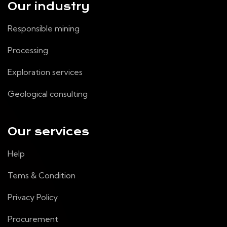
Our industry
Responsible mining
Processing
Exploration services
Geological consulting
Our services
Help
Tems & Condition
Privacy Policy
Procurement