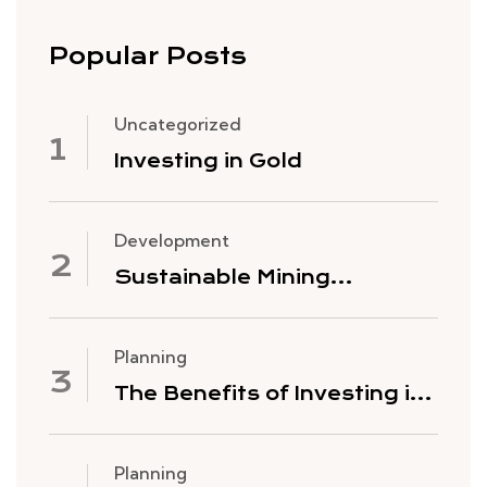
Popular Posts
Uncategorized
Investing in Gold
Development
Sustainable Mining
Practices
Planning
The Benefits of Investing in
Gold Mining Stocks
Planning