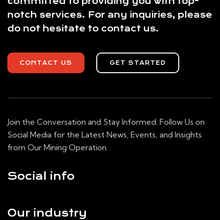
committed to providing you with top-
notch services. For any inquiries, please
do not hesitate to contact us.
CONTACT US
GET STARTED
Join the Conversation and Stay Informed: Follow Us on
Social Media for the Latest News, Events, and Insights
from Our Mining Operation.
Social info
Our industry