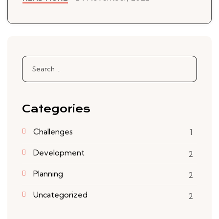
Search
for:
Categories
Challenges
1
Development
2
Planning
2
Uncategorized
2