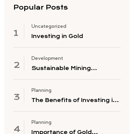
Popular Posts
Uncategorized
Investing in Gold
Development
Sustainable Mining
Practices
Planning
The Benefits of Investing in
Gold Mining Stocks
Planning
Importance of Gold