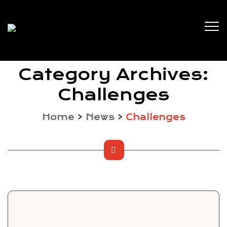
Category Archives:
Challenges
Home
>
News
>
Challenges