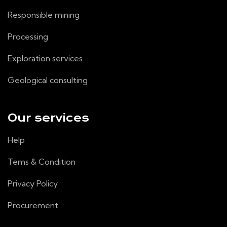
Responsible mining
Processing
Exploration services
Geological consulting
Our services
Help
Tems & Condition
Privacy Policy
Procurement