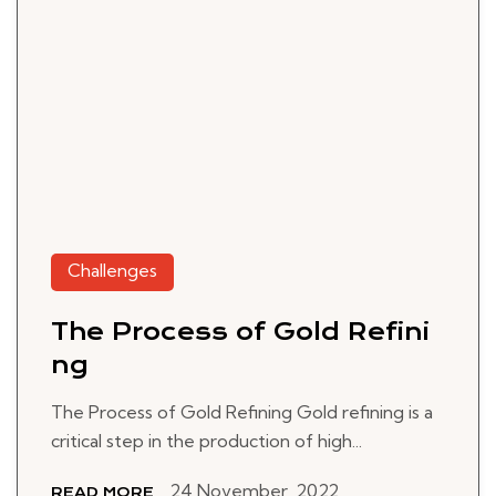
Challenges
The Process of Gold Refini
ng
The Process of Gold Refining Gold refining is a
critical step in the production of high...
24 November, 2022
READ MORE