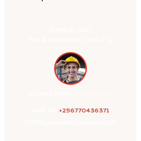
Exploration
Reach out
for a investor Inquiry
Alysa Casner
/ Stone crush
call us
+256770436371
info@utopiaafricamines.com