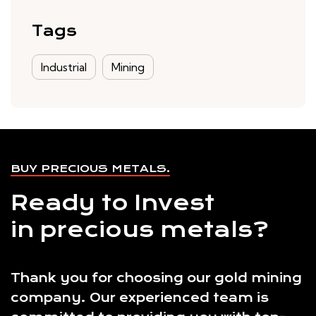
Tags
Industrial
Mining
BUY PRECIOUS METALS.
Ready to Invest
in precious metals?
Thank you for choosing our gold mining
company. Our experienced team is