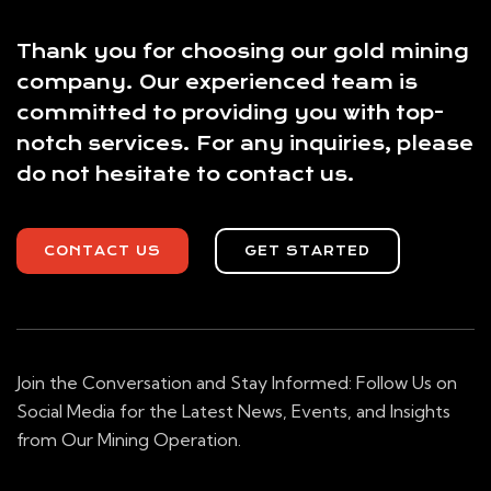
Thank you for choosing our gold mining
company. Our experienced team is
committed to providing you with top-
notch services. For any inquiries, please
do not hesitate to contact us.
CONTACT US
GET STARTED
Join the Conversation and Stay Informed: Follow Us on
Social Media for the Latest News, Events, and Insights
from Our Mining Operation.