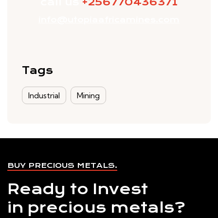
call us
+256770436371
info@utopiaafricamines.com
Tags
Industrial
Mining
BUY PRECIOUS METALS.
Ready to Invest
in precious metals?