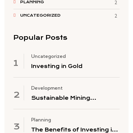
PLANNING
2
UNCATEGORIZED
2
Popular Posts
Uncategorized
Investing in Gold
Development
Sustainable Mining
Practices
Planning
The Benefits of Investing in