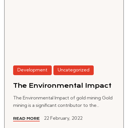
Development
Uncategorized
,
The Environmental Impact
The Environmental Impact of gold mining Gold
mining is a significant contributor to the...
22 February, 2022
READ MORE