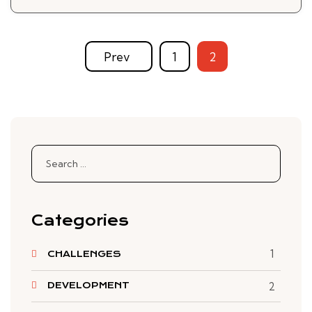
Prev
1
2
Search
for:
Categories
1
CHALLENGES
DEVELOPMENT
2