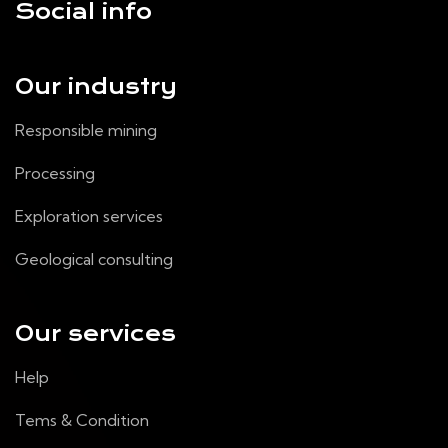
Social info
Our industry
Responsible mining
Processing
Exploration services
Geological consulting
Our services
Help
Tems & Condition