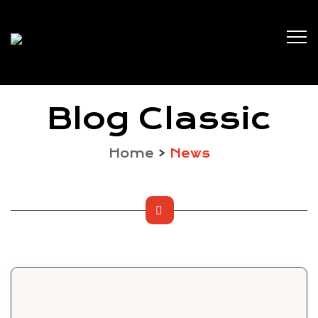
Blog Classic
Home
>
News