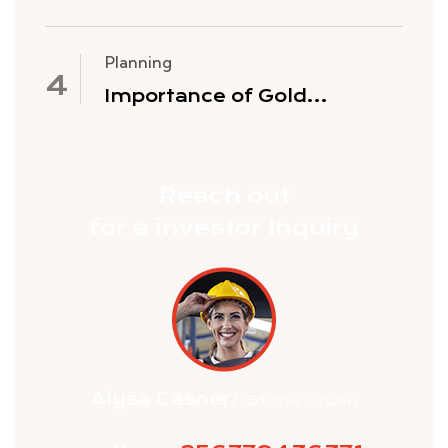
Gold Mining Stocks
Planning
Importance of Gold
Exploration
Reach out
for a investor Inquiry
Alysa Casner
/ Stone crush