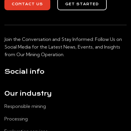
CONTACT US
GET STARTED
Join the Conversation and Stay Informed: Follow Us on
Social Media for the Latest News, Events, and Insights
from Our Mining Operation.
Social info
Our industry
Responsible mining
Processing