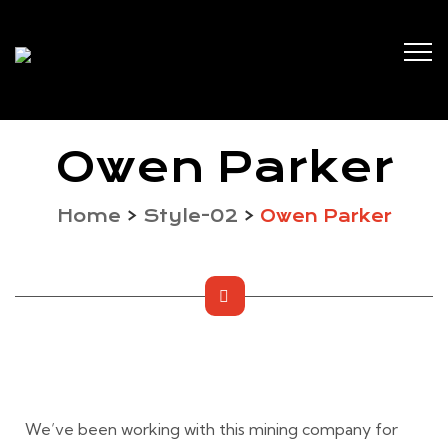
Owen Parker
Home
>
Style-02
>
Owen Parker
We’ve been working with this mining company for