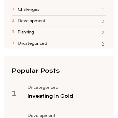
Challenges
1
Development
2
Planning
2
Uncategorized
2
Popular Posts
Uncategorized
Investing in Gold
Development