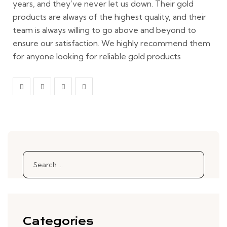
years, and they’ve never let us down. Their gold
products are always of the highest quality, and their
team is always willing to go above and beyond to
ensure our satisfaction. We highly recommend them
for anyone looking for reliable gold products
Search
for:
Categories