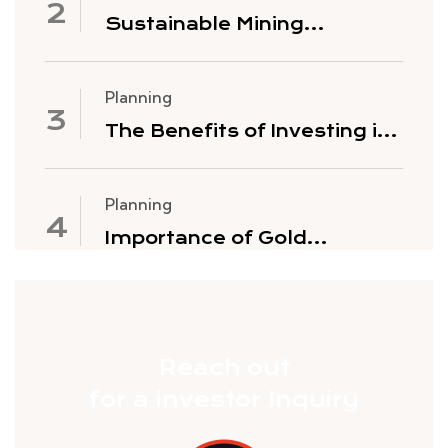
Sustainable Mining
Practices
Planning
The Benefits of Investing in
Gold Mining Stocks
Planning
Importance of Gold
Exploration
Reach out
for a investor Inquiry