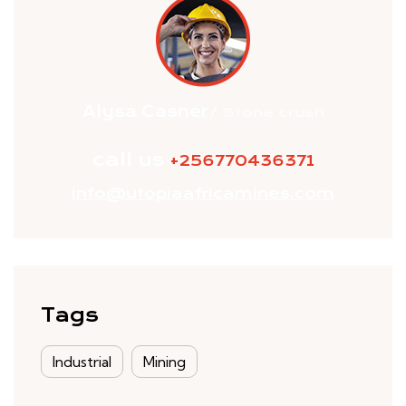
Alysa Casner
/ Stone crush
call us
+256770436371
info@utopiaafricamines.com
Tags
Industrial
Mining