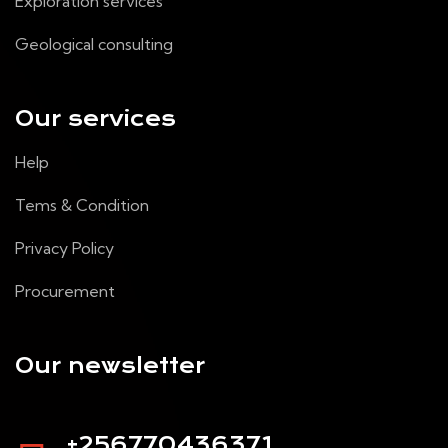
Exploration services
Geological consulting
Our services
Help
Tems & Condition
Privacy Policy
Procurement
Our newsletter
+256770436371