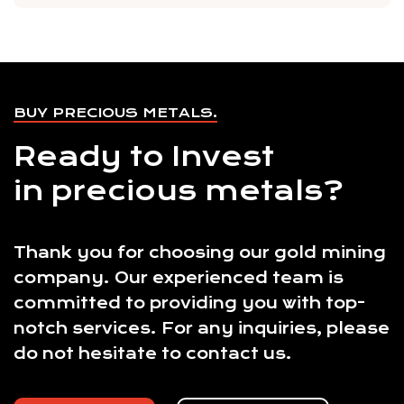
BUY PRECIOUS METALS.
Ready to Invest
in precious metals?
Thank you for choosing our gold mining
company. Our experienced team is
committed to providing you with top-
notch services. For any inquiries, please
do not hesitate to contact us.