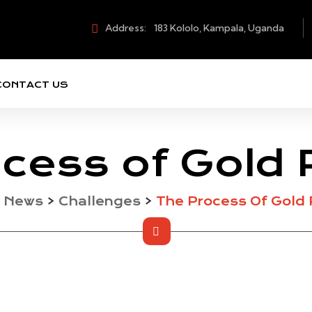
Address:
183 Kololo, Kampala, Uganda
CONTACT US
cess of Gold 
>
News
>
Challenges
>
The Process Of Gold 