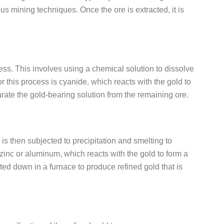
s mining techniques. Once the ore is extracted, it is
ess. This involves using a chemical solution to dissolve
 this process is cyanide, which reacts with the gold to
arate the gold-bearing solution from the remaining ore.
s then subjected to precipitation and smelting to
g zinc or aluminum, which reacts with the gold to form a
ted down in a furnace to produce refined gold that is