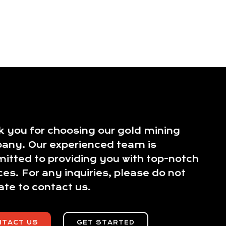
 you for choosing our gold mining
any. Our experienced team is
tted to providing you with top-notch
ces. For any inquiries, please do not
ate to contact us.
NTACT US
GET STARTED