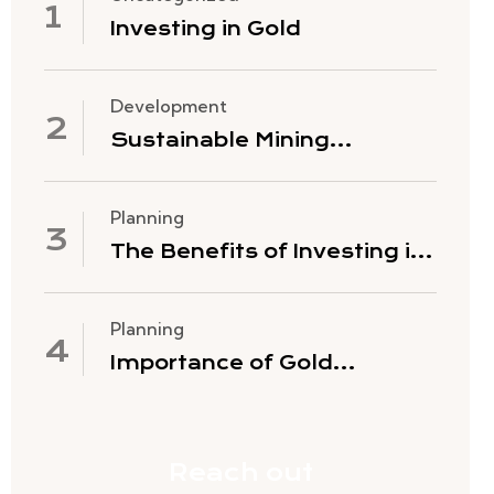
Investing in Gold
Development
Sustainable Mining
Practices
Planning
The Benefits of Investing in
Gold Mining Stocks
Planning
Importance of Gold
Exploration
Reach out