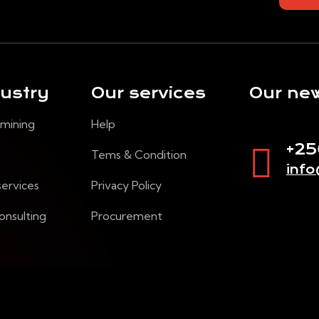
dustry
Our services
Our new
 mining
Help
+2
Tems & Condition
inf
services
Privacy Policy
onsulting
Procurement