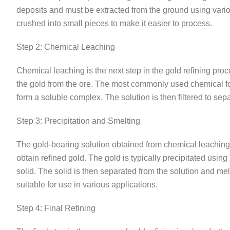
deposits and must be extracted from the ground using variou
crushed into small pieces to make it easier to process.
Step 2: Chemical Leaching
Chemical leaching is the next step in the gold refining proc
the gold from the ore. The most commonly used chemical for
form a soluble complex. The solution is then filtered to sep
Step 3: Precipitation and Smelting
The gold-bearing solution obtained from chemical leaching i
obtain refined gold. The gold is typically precipitated usin
solid. The solid is then separated from the solution and mel
suitable for use in various applications.
Step 4: Final Refining