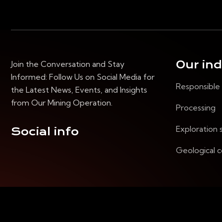
Our in
Join the Conversation and Stay
Informed: Follow Us on Social Media for
Responsible
the Latest News, Events, and Insights
from Our Mining Operation.
Processing
Exploration 
Social info
Geological c