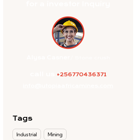
for a investor Inquiry
Alysa Casner
/ Stone crush
call us
+256770436371
info@utopiaafricamines.com
Tags
Industrial
Mining