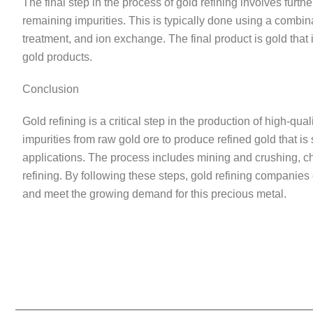
The final step in the process of gold refining involves furthe
remaining impurities. This is typically done using a combina
treatment, and ion exchange. The final product is gold that 
gold products.
Conclusion
Gold refining is a critical step in the production of high-q
impurities from raw gold ore to produce refined gold that is 
applications. The process includes mining and crushing, ch
refining. By following these steps, gold refining companies 
and meet the growing demand for this precious metal.