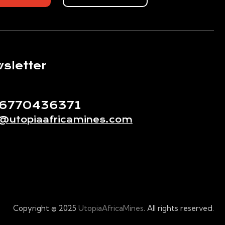
sletter
56770436371
o@utopiaafricamines.com
Copyright © 2025
UtopiaAfricaMines
. All rights reserved.