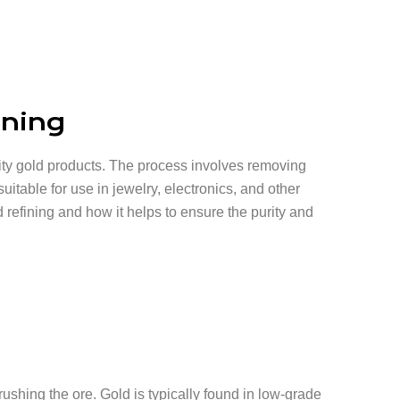
ining
uality gold products. The process involves removing
suitable for use in jewelry, electronics, and other
ld refining and how it helps to ensure the purity and
crushing the ore. Gold is typically found in low-grade