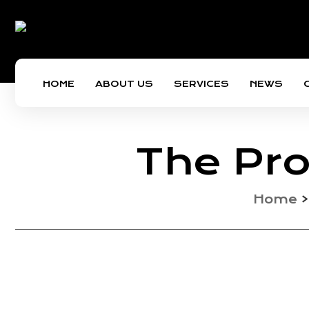
HOME
ABOUT US
SERVICES
NEWS
The Pro
Home