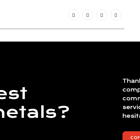
Thank
est
comp
commi
metals?
servi
hesit
CO