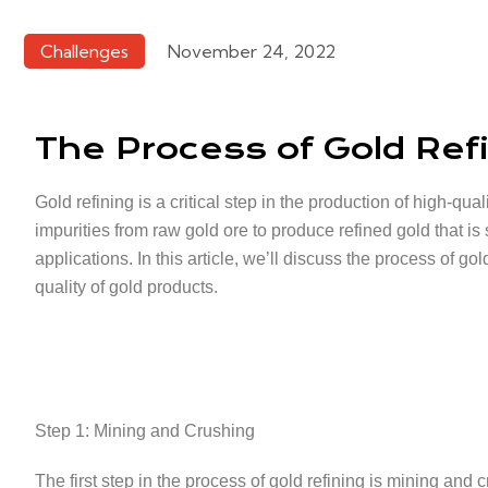
Challenges
November 24, 2022
The Process of Gold Ref
Gold refining is a critical step in the production of high-q
impurities from raw gold ore to produce refined gold that is 
applications. In this article, we’ll discuss the process of go
quality of gold products.
Step 1: Mining and Crushing
The first step in the process of gold refining is mining and 