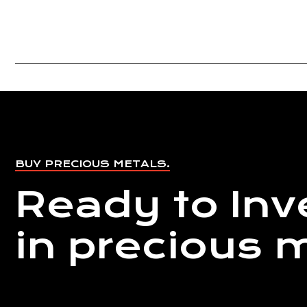
BUY PRECIOUS METALS.
Ready to Inv
in precious 