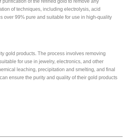
r purification of the refined gold to remove any
tion of techniques, including electrolysis, acid
is over 99% pure and suitable for use in high-quality
uality gold products. The process involves removing
suitable for use in jewelry, electronics, and other
emical leaching, precipitation and smelting, and final
can ensure the purity and quality of their gold products