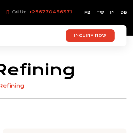
Call Us:
+256770436371
FB
TW
IN
DB
INQUIRY NOW
Refining
Refining