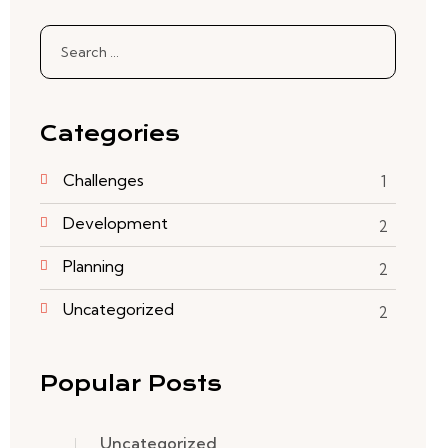
Categories
Challenges
1
Development
2
Planning
2
Uncategorized
2
Popular Posts
Uncategorized