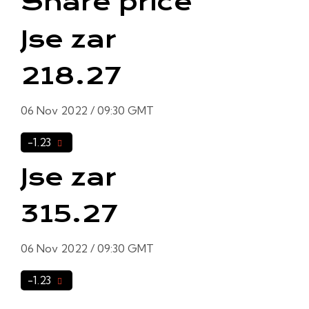
Share price
Jse zar
218.27
06 Nov 2022 / 09:30 GMT
-1.23
Jse zar
315.27
06 Nov 2022 / 09:30 GMT
-1.23