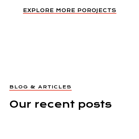
EXPLORE MORE POROJECTS
BLOG & ARTICLES
Our recent posts