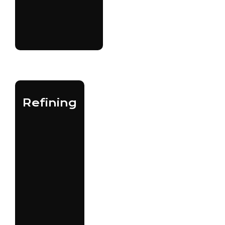
Refining