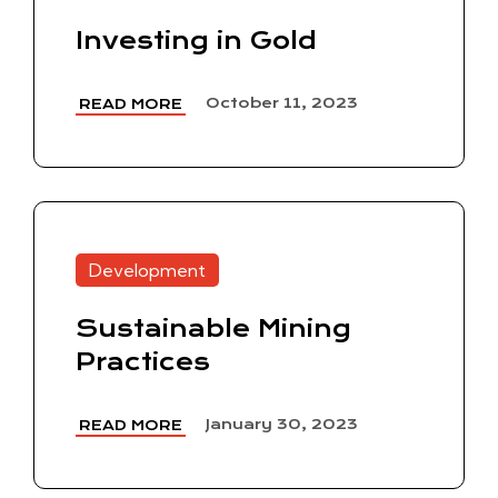
Investing in Gold
October 11, 2023
READ MORE
Development
Sustainable Mining
Practices
January 30, 2023
READ MORE