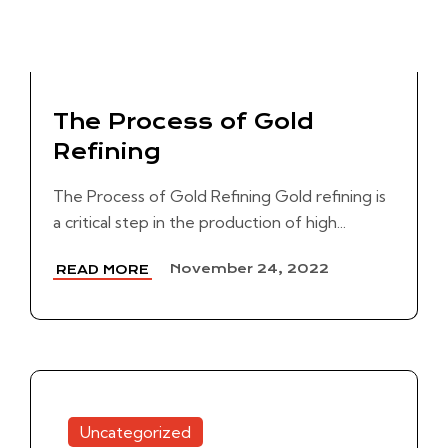
The Process of Gold
Refining
The Process of Gold Refining Gold refining is
a critical step in the production of high...
November 24, 2022
READ MORE
Uncategorized