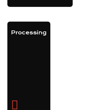
Processing