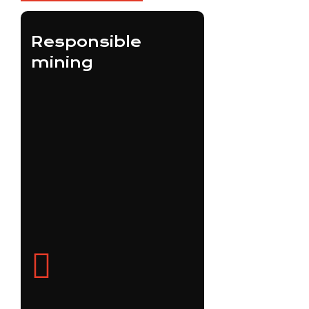
Responsible
mining