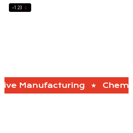
-1.23
ve Manufacturing
Chemic