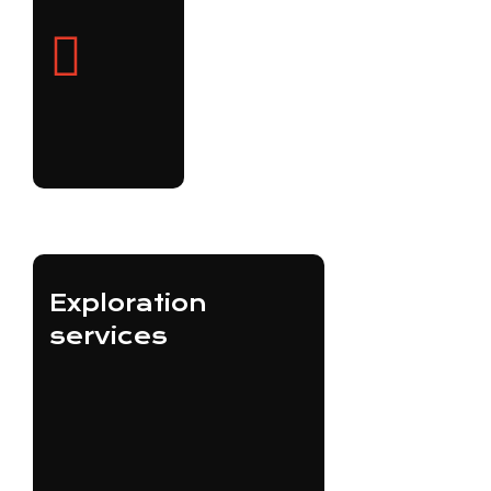
Exploration
services