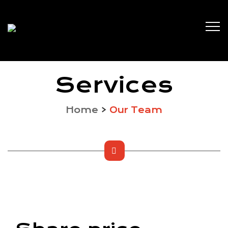
Services
Home
>
Our Team