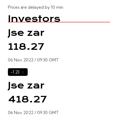
Prices are delayed by 10 min
Investors
Jse zar
118.27
06 Nov 2022 / 09:30 GMT
-1.23
Jse zar
418.27
06 Nov 2022 / 09:30 GMT