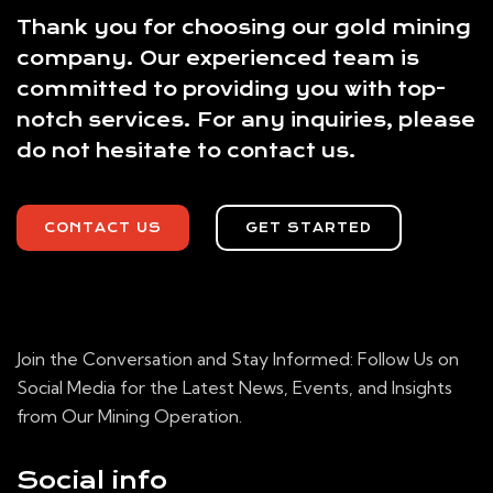
Thank you for choosing our gold mining
company. Our experienced team is
committed to providing you with top-
notch services. For any inquiries, please
do not hesitate to contact us.
CONTACT US
GET STARTED
Join the Conversation and Stay Informed: Follow Us on
Social Media for the Latest News, Events, and Insights
from Our Mining Operation.
Social info