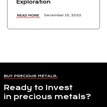
Exploration
December 15, 2022
READ MORE
BUY PRECIOUS METALS.
Ready to Invest
in precious metals?