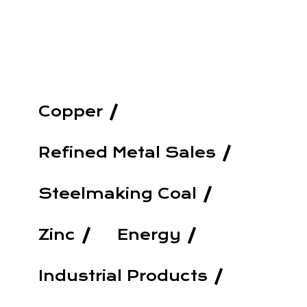
Copper
Refined Metal Sales
Steelmaking Coal
Zinc
Energy
Industrial Products