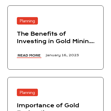
Planning
The Benefits of
Investing in Gold Mining
Stocks
January 16, 2023
READ MORE
Planning
Importance of Gold