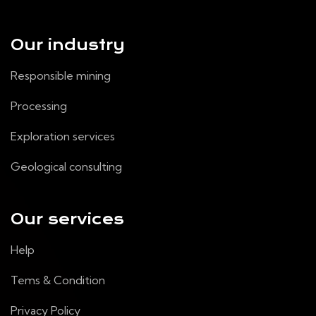
Our industry
Responsible mining
Processing
Exploration services
Geological consulting
Our services
Help
Tems & Condition
Privacy Policy