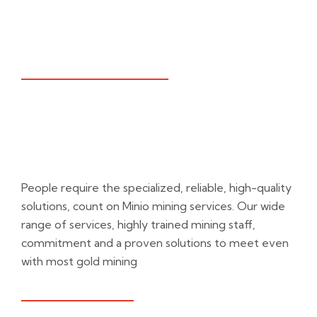
WHAT WE PROVIDE
Unfolding Rocks,
For Gold
People require the specialized, reliable, high-quality
solutions, count on Minio mining services. Our wide
range of services, highly trained mining staff,
commitment and a proven solutions to meet even
with most gold mining
NEED A HELP?
DOWNLOAD PDF