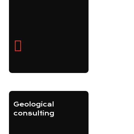
Geological
consulting